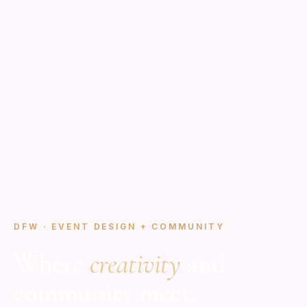
DFW · EVENT DESIGN + COMMUNITY
Where
creativity
and
community meet.