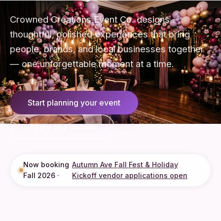
Crowned Creations Event Co. designs
thoughtful, polished experiences that bring
people, brands, and local businesses together
— one unforgettable moment at a time.
Start planning your event
Apply as a vendor
Now booking
Autumn Ave Fall Fest & Holiday
Fall 2026 ·
Kickoff vendor applications open