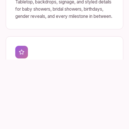
Tabletop, backdrops, signage, and styled details
for baby showers, bridal showers, birthdays,
gender reveals, and every milestone in between.
Themed & Corporate
Branded activations, launches, and community
pop-ups — built to match your look and land the
moment.