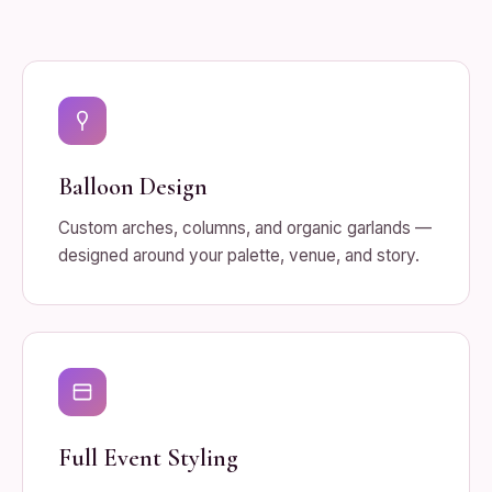
Balloon Design
Custom arches, columns, and organic garlands —
designed around your palette, venue, and story.
Full Event Styling