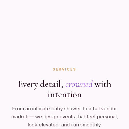
SERVICES
Every detail,
crowned
with
intention
From an intimate baby shower to a full vendor
market — we design events that feel personal,
look elevated, and run smoothly.